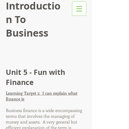
Introductio
n To
Business
Unit 5 - Fun with
Finance
Learning Target 1: I can explain what
finance is
Business finance is a wide encompassing
terms that involves the managing of
money and assets. A very general but
efficient explanation of the term is