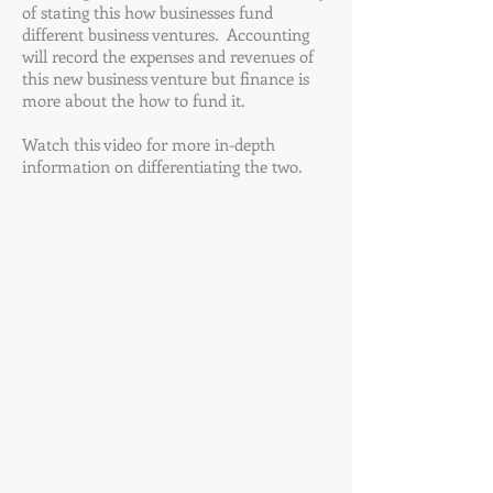
of stating this how businesses fund
different business ventures. Accounting
will record the expenses and revenues of
this new business venture but finance is
more about the how to fund it.
Watch this video for more in-depth
information on differentiating the two.