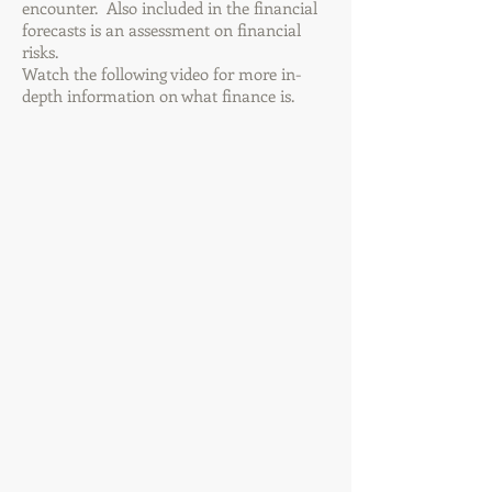
encounter. Also included in the financial
forecasts is an assessment on financial
risks.
Watch the following video for more in-
depth information on what finance is.