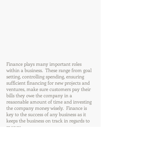
Finance plays many important roles
within a business. These range from goal
setting, controlling spending, ensuring
sufficient financing for new projects and
ventures, make sure customers pay their
bills they owe the company in a
reasonable amount of time and investing
the company money wisely. Finance is
key to the success of any business as it
keeps the business on track in regards to
money.
Finance relates to every other component