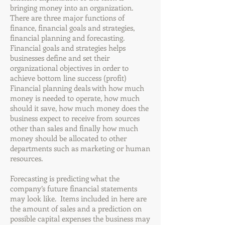
bringing money into an organization.
There are three major functions of
finance, financial goals and strategies,
financial planning and forecasting.
Financial goals and strategies helps
businesses define and set their
organizational objectives in order to
achieve bottom line success (profit)
Financial planning deals with how much
money is needed to operate, how much
should it save, how much money does the
business expect to receive from sources
other than sales and finally how much
money should be allocated to other
departments such as marketing or human
resources.
Forecasting is predicting what the
company’s future financial statements
may look like. Items included in here are
the amount of sales and a prediction on
possible capital expenses the business may