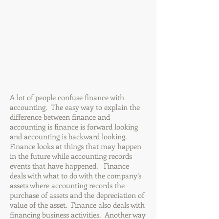
A lot of people confuse finance with
accounting. The easy way to explain the
difference between finance and
accounting is finance is forward looking
and accounting is backward looking.
Finance looks at things that may happen
in the future while accounting records
events that have happened. Finance
deals with what to do with the company’s
assets where accounting records the
purchase of assets and the depreciation of
value of the asset. Finance also deals with
financing business activities. Another way