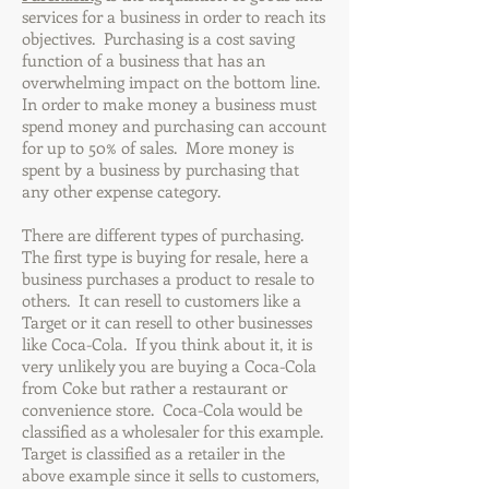
services for a business in order to reach its
objectives. Purchasing is a cost saving
function of a business that has an
overwhelming impact on the bottom line.
In order to make money a business must
spend money and purchasing can account
for up to 50% of sales. More money is
spent by a business by purchasing that
any other expense category.
There are different types of purchasing.
The first type is buying for resale, here a
business purchases a product to resale to
others. It can resell to customers like a
Target or it can resell to other businesses
like Coca-Cola. If you think about it, it is
very unlikely you are buying a Coca-Cola
from Coke but rather a restaurant or
convenience store. Coca-Cola would be
classified as a wholesaler for this example.
Target is classified as a retailer in the
above example since it sells to customers,