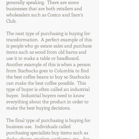
generally speaking. There are some
businesses that are both retailers and
wholesalers such as Costco and Sam’s
Club.
The next type of purchasing is buying for
transformation. A perfect example of this
is people who go estate sales and purchase
items such as wood from old barns and
use it to make a table or headboard.
Another example of this is when a person
from Starbucks goes to Columbia to find
the best coffee beans to buy so Starbucks
can make the best coffee possible. This
type of buyer is often called an industrial
buyer. Industrial buyers need to know
everything about the product in order to
make the best buying decisions.
The final type of purchasing is buying for
business use. Individuals called
purchasing specialists buy items such as
desks, chairs, staplers, uniforms, etc… for