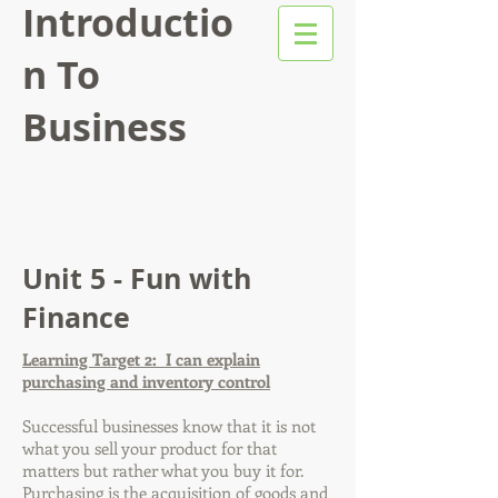
Introductio
n To
Business
Unit 5 - Fun with
Finance
Learning Target 2: I can explain
purchasing and inventory control
Successful businesses know that it is not
what you sell your product for that
matters but rather what you buy it for.
Purchasing
is the acquisition of goods and