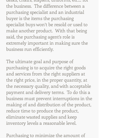
the business. The difference between a
purchasing specialist and an industrial
buyer is the items the purchasing
specialist buys won’t be resold or used to
make another product. With that being
said, the purchasing agent’s role is
extremely important in making sure the
business run efficiently.
The ultimate goal and purpose of
purchasing is to acquire the right goods
and services from the right suppliers at
the right price, in the proper quantity, at
the necessary quality, and with acceptable
payment and delivery terms. To do this a
business must prevent interruptions in the
making of and distribution of the product,
reduce time to produce the product,
eliminate wasted supplies and keep
inventory levels a reasonable level.
Purchasing to minimize the amount of