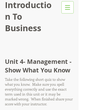
Introductio
n To
Business
Unit 4- Management -
Show What You Know
Take the following short quiz to show
what you know. Make sure you spell
everything correctly and use the exact
term used in this unit or it may be
marked wrong. When finished share your
score with your instructor.